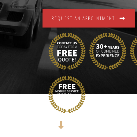
REQUEST AN APPOINTMENT