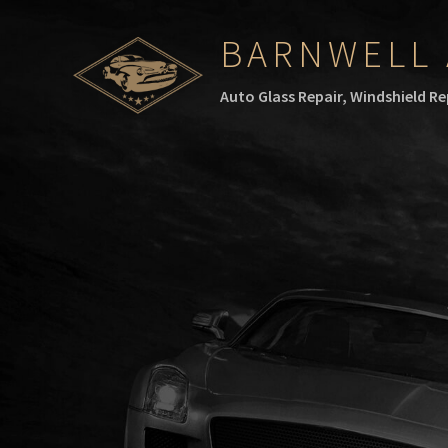
BARNWELL 
Auto Glass Repair, Windshield R