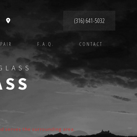
(316) 641-5032
PAIR
F.A.Q.
CONTACT
GLASS
ASS
nd serves the surrounding area.