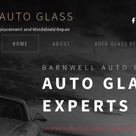
AUTO GLASS
eplacement and Windshield Repair
HOME
ABOUT
AUTO GLASS RE
BARNWELL AUTO 
AUTO GL
EXPERTS
Located in Wichita, based in Wichita a