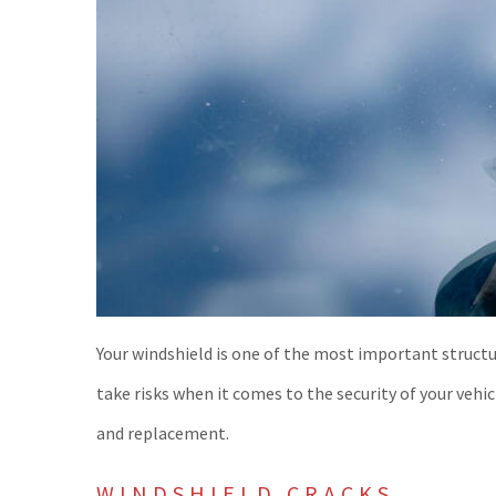
Your windshield is one of the most important structur
take risks when it comes to the security of your vehi
and replacement.
WINDSHIELD CRACKS