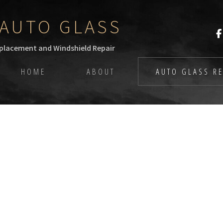
AUTO GLASS
eplacement and Windshield Repair
HOME
ABOUT
AUTO GLASS RE