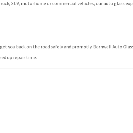
truck, SUV, motorhome or commercial vehicles, our auto glass exp
get you back on the road safely and promptly. Barnwell Auto Gla
eed up repair time.
rance covers auto glass repair and whether your coverage is all incl
damage. Speak to your agent before calling the claims department
e information.