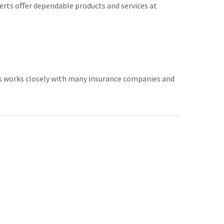
erts oﬀer dependable products and services at
ss works closely with many insurance companies and
usive. In certain instances auto glass repair may not
.