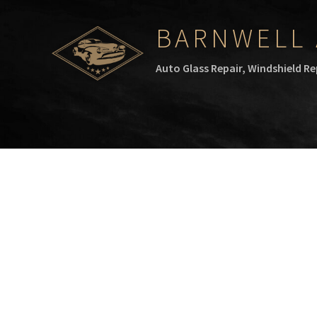
BARNWELL 
Auto Glass Repair, Windshield R