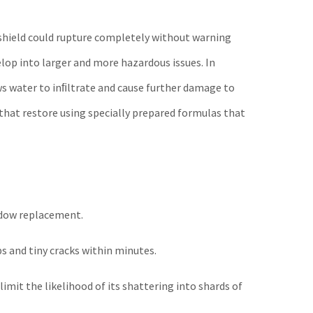
indshield could rupture completely without warning
lop into larger and more hazardous issues. In
ws water to inﬁltrate and cause further damage to
 that restore using specially prepared formulas that
indow replacement.
ps and tiny cracks within minutes.
limit the likelihood of its shattering into shards of