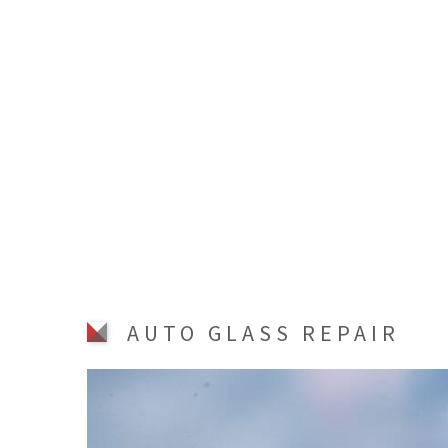
AUTO GLASS REPAIR