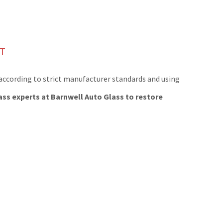
NT
 according to strict manufacturer standards and using
ass experts at Barnwell Auto Glass to restore