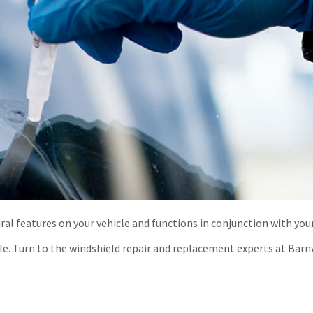
al features on your vehicle and functions in conjunction with you
cle. Turn to the windshield repair and replacement experts at Barn