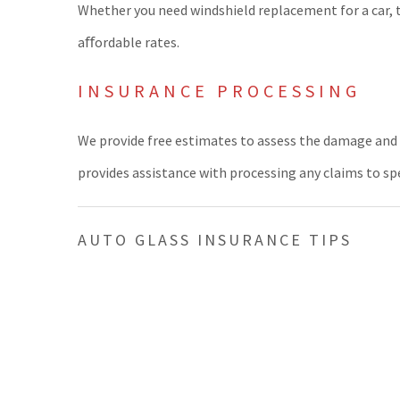
Whether you need windshield replacement for a car, 
aﬀordable rates.
INSURANCE PROCESSING
We provide free estimates to assess the damage and 
provides assistance with processing any claims to sp
AUTO GLASS INSURANCE TIPS
Before ﬁling your claim, verify that your vehicle insu
be covered in the case of vandalism, ﬁre or weather 
We invite you to visit our location or call us for mor