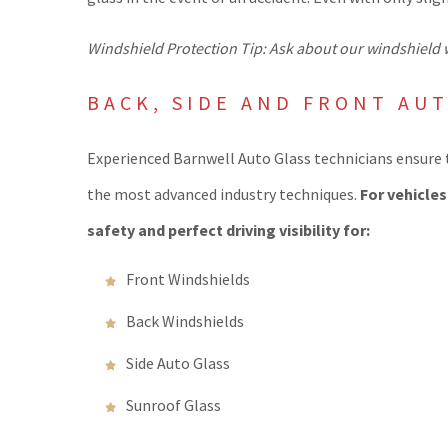
Windshield Protection Tip: Ask about our windshield w
BACK, SIDE AND FRONT AU
Experienced Barnwell Auto Glass technicians ensure t
the most advanced industry techniques.
For vehicle
safety and perfect driving visibility for:
Front Windshields
Back Windshields
Side Auto Glass
Sunroof Glass