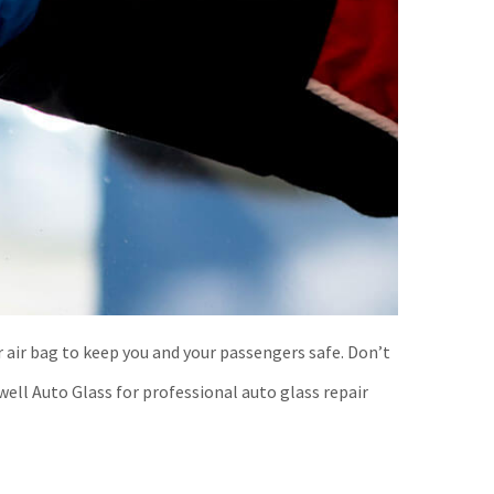
r air bag to keep you and your passengers safe. Don’t
well Auto Glass for professional auto glass repair