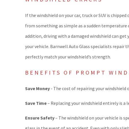
If the windshield on your car, truck or SUV is chipped
from something as simple as a sudden temperature cha
addition, driving with a damaged windshield can get 
your vehicle. Barnwell Auto Glass specialists repair 
perfectly match your windshield’s strength.
BENEFITS OF PROMPT WIND
Save Money
- The cost of repairing your windshield 
Save Time
– Replacing your windshield entirely is a 
Ensure Safety
– The windshield on your vehicle is sp
glass in the event of an accident. Even with only sl