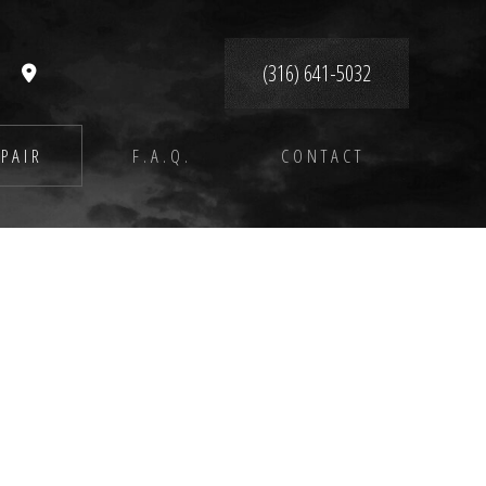
(316) 641-5032
PAIR
F.A.Q.
CONTACT