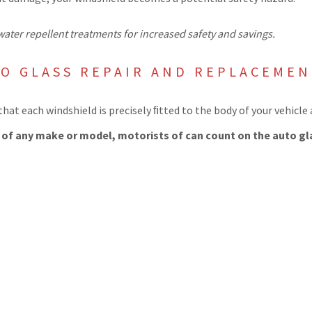
ater repellent treatments for increased safety and savings.
TO GLASS REPAIR AND REPLACEME
hat each windshield is precisely ﬁtted to the body of your vehicle
s of any make or model, motorists of can count on the auto gl