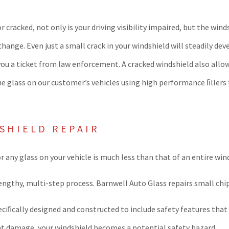
 or cracked, not only is your driving visibility impaired, but the w
nge. Even just a small crack in your windshield will steadily deve
you a ticket from law enforcement. A cracked windshield also allo
the glass on our customer’s vehicles using high performance ﬁllers
SHIELD REPAIR
or any glass on your vehicle is much less than that of an entire w
lengthy, multi-step process. Barnwell Auto Glass repairs small chi
eciﬁcally designed and constructed to include safety features that 
ight damage, your windshield becomes a potential safety hazard.