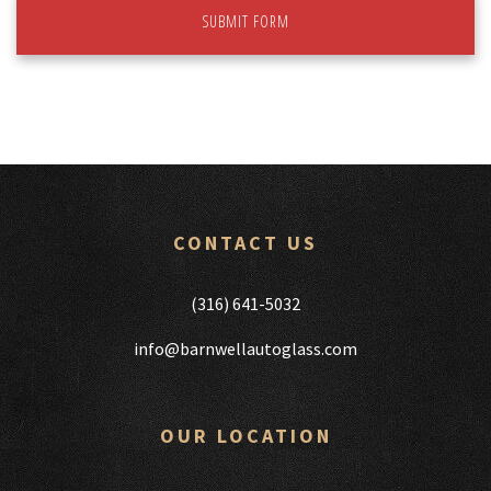
SUBMIT FORM
CONTACT US
(316) 641-5032
info@barnwellautoglass.com
OUR LOCATION