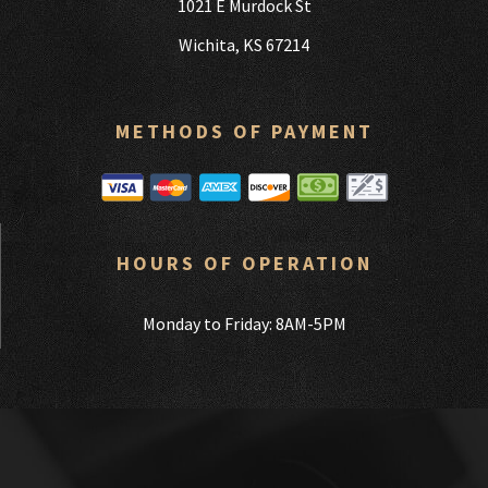
1021 E Murdock St
Wichita, KS 67214
METHODS OF PAYMENT
HOURS OF OPERATION
Monday to Friday: 8AM-5PM