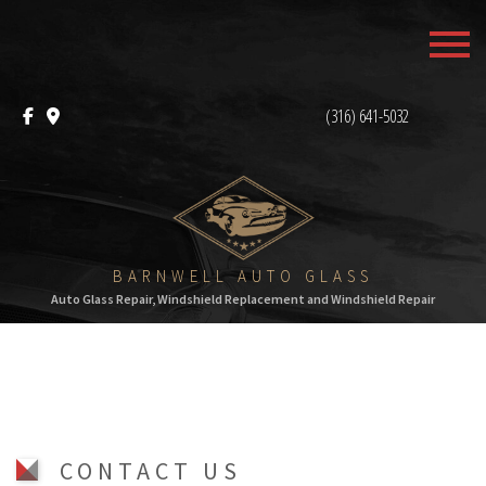
MENU
HOME
(316) 641-5032
ABOUT
AUTO GLASS REPAIR
F.A.Q.
BARNWELL AUTO GLASS
Auto Glass Repair, Windshield Replacement and Windshield Repair
CONTACT
CONTACT US